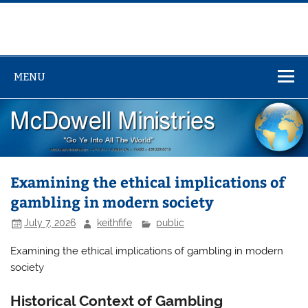
Skip
to
content
"Go ye into all the world"
MENU
Examining the ethical implications of
gambling in modern society
July 7, 2026
keithfife
public
Examining the ethical implications of gambling in modern
society
Historical Context of Gambling