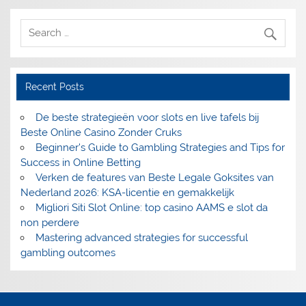
Recent Posts
De beste strategieën voor slots en live tafels bij
Beste Online Casino Zonder Cruks
Beginner's Guide to Gambling Strategies and Tips for
Success in Online Betting
Verken de features van Beste Legale Goksites van
Nederland 2026: KSA-licentie en gemakkelijk
Migliori Siti Slot Online: top casino AAMS e slot da
non perdere
Mastering advanced strategies for successful
gambling outcomes