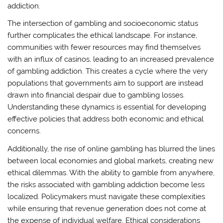
addiction.
The intersection of gambling and socioeconomic status
further complicates the ethical landscape. For instance,
communities with fewer resources may find themselves
with an influx of casinos, leading to an increased prevalence
of gambling addiction. This creates a cycle where the very
populations that governments aim to support are instead
drawn into financial despair due to gambling losses.
Understanding these dynamics is essential for developing
effective policies that address both economic and ethical
concerns.
Additionally, the rise of online gambling has blurred the lines
between local economies and global markets, creating new
ethical dilemmas. With the ability to gamble from anywhere,
the risks associated with gambling addiction become less
localized. Policymakers must navigate these complexities
while ensuring that revenue generation does not come at
the expense of individual welfare. Ethical considerations