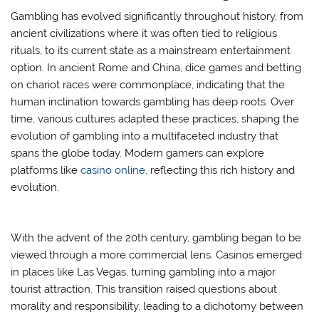
Gambling has evolved significantly throughout history, from
ancient civilizations where it was often tied to religious
rituals, to its current state as a mainstream entertainment
option. In ancient Rome and China, dice games and betting
on chariot races were commonplace, indicating that the
human inclination towards gambling has deep roots. Over
time, various cultures adapted these practices, shaping the
evolution of gambling into a multifaceted industry that
spans the globe today. Modern gamers can explore
platforms like
casino online
, reflecting this rich history and
evolution.
With the advent of the 20th century, gambling began to be
viewed through a more commercial lens. Casinos emerged
in places like Las Vegas, turning gambling into a major
tourist attraction. This transition raised questions about
morality and responsibility, leading to a dichotomy between