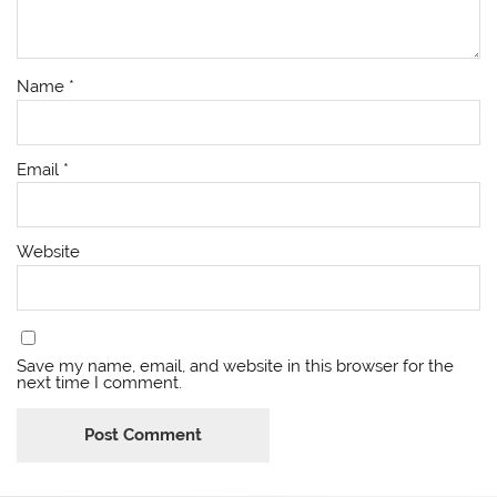
Name
*
Email
*
Website
Save my name, email, and website in this browser for the
next time I comment.