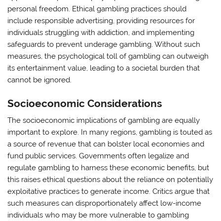
personal freedom. Ethical gambling practices should
include responsible advertising, providing resources for
individuals struggling with addiction, and implementing
safeguards to prevent underage gambling. Without such
measures, the psychological toll of gambling can outweigh
its entertainment value, leading to a societal burden that
cannot be ignored.
Socioeconomic Considerations
The socioeconomic implications of gambling are equally
important to explore. In many regions, gambling is touted as
a source of revenue that can bolster local economies and
fund public services. Governments often legalize and
regulate gambling to harness these economic benefits, but
this raises ethical questions about the reliance on potentially
exploitative practices to generate income. Critics argue that
such measures can disproportionately affect low-income
individuals who may be more vulnerable to gambling