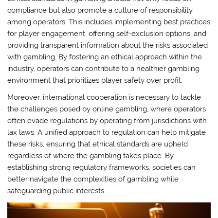
compliance but also promote a culture of responsibility
among operators. This includes implementing best practices
for player engagement, offering self-exclusion options, and
providing transparent information about the risks associated
with gambling. By fostering an ethical approach within the
industry, operators can contribute to a healthier gambling
environment that prioritizes player safety over profit.
Moreover, international cooperation is necessary to tackle
the challenges posed by online gambling, where operators
often evade regulations by operating from jurisdictions with
lax laws. A unified approach to regulation can help mitigate
these risks, ensuring that ethical standards are upheld
regardless of where the gambling takes place. By
establishing strong regulatory frameworks, societies can
better navigate the complexities of gambling while
safeguarding public interests.