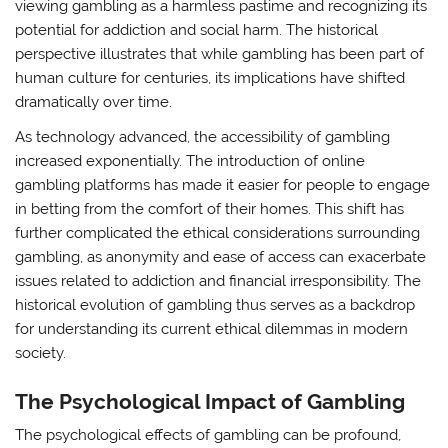
viewing gambling as a harmless pastime and recognizing its
potential for addiction and social harm. The historical
perspective illustrates that while gambling has been part of
human culture for centuries, its implications have shifted
dramatically over time.
As technology advanced, the accessibility of gambling
increased exponentially. The introduction of online
gambling platforms has made it easier for people to engage
in betting from the comfort of their homes. This shift has
further complicated the ethical considerations surrounding
gambling, as anonymity and ease of access can exacerbate
issues related to addiction and financial irresponsibility. The
historical evolution of gambling thus serves as a backdrop
for understanding its current ethical dilemmas in modern
society.
The Psychological Impact of Gambling
The psychological effects of gambling can be profound,