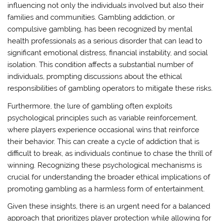
influencing not only the individuals involved but also their
families and communities. Gambling addiction, or
compulsive gambling, has been recognized by mental
health professionals as a serious disorder that can lead to
significant emotional distress, financial instability, and social
isolation. This condition affects a substantial number of
individuals, prompting discussions about the ethical
responsibilities of gambling operators to mitigate these risks.
Furthermore, the lure of gambling often exploits
psychological principles such as variable reinforcement,
where players experience occasional wins that reinforce
their behavior. This can create a cycle of addiction that is
difficult to break, as individuals continue to chase the thrill of
winning. Recognizing these psychological mechanisms is
crucial for understanding the broader ethical implications of
promoting gambling as a harmless form of entertainment.
Given these insights, there is an urgent need for a balanced
approach that prioritizes player protection while allowing for