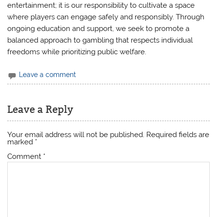
entertainment; it is our responsibility to cultivate a space
where players can engage safely and responsibly. Through
ongoing education and support, we seek to promote a
balanced approach to gambling that respects individual
freedoms while prioritizing public welfare.
Leave a comment
Leave a Reply
Your email address will not be published.
Required fields are
marked
*
Comment
*