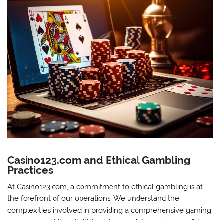
Casino123.com and Ethical Gambling
Practices
At Casino123.com, a commitment to ethical gambling is at
the forefront of our operations. We understand the
complexities involved in providing a comprehensive gaming