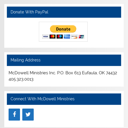
Donate With PayPal
Mailing Address
McDowell Ministries Inc. P.O. Box 613 Eufaula, OK 74432
405.323.0013
Connect With McDowell Ministries