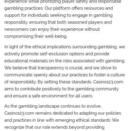
experience while prioritizing player safety and responsible
gambling practices. Our platform offers resources and
support for individuals seeking to engage in gambling
responsibly, ensuring that both seasoned players and
newcomers can enjoy their experience without
compromising their well-being.
In light of the ethical implications surrounding gambling, we
actively promote self-exclusion options and provide
educational materials on the risks associated with gambling.
We believe that transparency is crucial, and we strive to
communicate openly about our practices to foster a culture
of responsibility. By setting these standards, Casino123.com
aims to contribute positively to the gambling community
and ensure a safe environment for all users.
As the gambling landscape continues to evolve,
Casino123.com remains dedicated to adapting our policies
and practices in line with emerging ethical standards. We
recognize that our role extends beyond providing