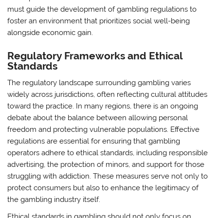
must guide the development of gambling regulations to
foster an environment that prioritizes social well-being
alongside economic gain.
Regulatory Frameworks and Ethical
Standards
The regulatory landscape surrounding gambling varies
widely across jurisdictions, often reflecting cultural attitudes
toward the practice. In many regions, there is an ongoing
debate about the balance between allowing personal
freedom and protecting vulnerable populations. Effective
regulations are essential for ensuring that gambling
operators adhere to ethical standards, including responsible
advertising, the protection of minors, and support for those
struggling with addiction. These measures serve not only to
protect consumers but also to enhance the legitimacy of
the gambling industry itself.
Ethical standards in gambling should not only focus on