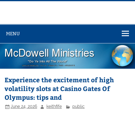
Skip
to
content
"Go ye into all the world"
MENU
Experience the excitement of high
volatility slots at Casino Gates Of
Olympus: tips and
June 24, 2026
keithfife
public