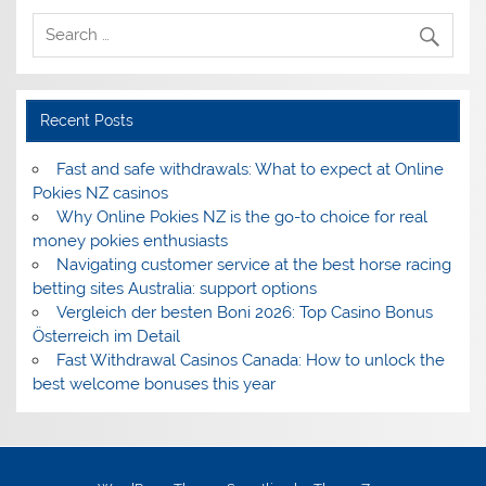
Recent Posts
Fast and safe withdrawals: What to expect at Online
Pokies NZ casinos
Why Online Pokies NZ is the go-to choice for real
money pokies enthusiasts
Navigating customer service at the best horse racing
betting sites Australia: support options
Vergleich der besten Boni 2026: Top Casino Bonus
Österreich im Detail
Fast Withdrawal Casinos Canada: How to unlock the
best welcome bonuses this year