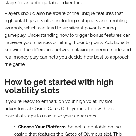
stage for an unforgettable adventure.
Players should also be aware of the unique features that
high volatility slots offer, including multipliers and tumbling
symbols, which can lead to significant payouts during
gameplay. Understanding how to trigger bonus features can
increase your chances of hitting those big wins. Additionally,
knowing the difference between playing in demo mode and
real money play can help you decide how best to approach
the game.
How to get started with high
volatility slots
If you’re ready to embark on your high volatility slot
adventure at Casino Gates Of Olympus, follow these
essential steps to maximize your experience:
Choose Your Platform:
Select a reputable online
casino that features the Gates of Olympus slot. This