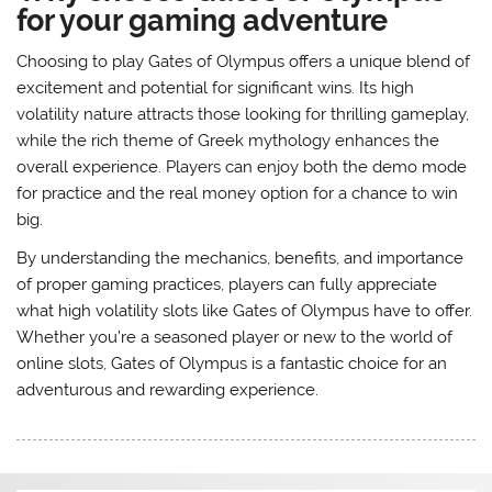
for your gaming adventure
Choosing to play Gates of Olympus offers a unique blend of
excitement and potential for significant wins. Its high
volatility nature attracts those looking for thrilling gameplay,
while the rich theme of Greek mythology enhances the
overall experience. Players can enjoy both the demo mode
for practice and the real money option for a chance to win
big.
By understanding the mechanics, benefits, and importance
of proper gaming practices, players can fully appreciate
what high volatility slots like Gates of Olympus have to offer.
Whether you’re a seasoned player or new to the world of
online slots, Gates of Olympus is a fantastic choice for an
adventurous and rewarding experience.