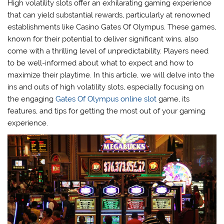
High volatility slots offer an exhilarating gaming experience
that can yield substantial rewards, particularly at renowned
establishments like Casino Gates Of Olympus. These games,
known for their potential to deliver significant wins, also
come with a thrilling level of unpredictability. Players need
to be well-informed about what to expect and how to
maximize their playtime. In this article, we will delve into the
ins and outs of high volatility slots, especially focusing on
the engaging
Gates Of Olympus online slot
game, its
features, and tips for getting the most out of your gaming
experience.