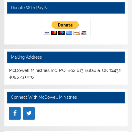
Donate With PayPal
Mailing Address
McDowell Ministries Inc. P.O. Box 613 Eufaula, OK 74432
405.323.0013
Connect With McDowell Ministries