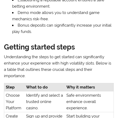
Establishing a reputable account ensures a safe
betting environment.
Demo mode allows you to understand game
mechanics risk-free.
Bonus deposits can significantly increase your initial
play funds.
Getting started steps
Understanding the steps to get started can significantly
enhance your experience with high volatility slots. Below is
a table that outlines these crucial steps and their
importance.
Step
What to do
Why it matters
Choose
Identify and select a
Safe environments
Your
trusted online
enhance overall
Platform
casino.
experience.
Create
Sign up and provide
Start building your