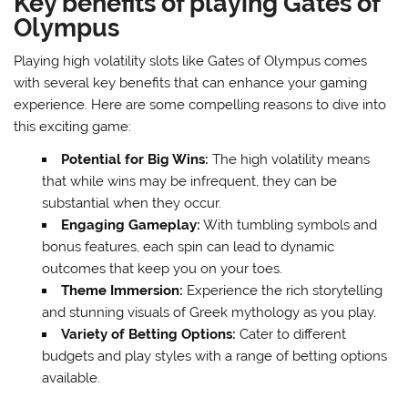
Key benefits of playing Gates of
Olympus
Playing high volatility slots like Gates of Olympus comes
with several key benefits that can enhance your gaming
experience. Here are some compelling reasons to dive into
this exciting game:
Potential for Big Wins:
The high volatility means
that while wins may be infrequent, they can be
substantial when they occur.
Engaging Gameplay:
With tumbling symbols and
bonus features, each spin can lead to dynamic
outcomes that keep you on your toes.
Theme Immersion:
Experience the rich storytelling
and stunning visuals of Greek mythology as you play.
Variety of Betting Options:
Cater to different
budgets and play styles with a range of betting options
available.