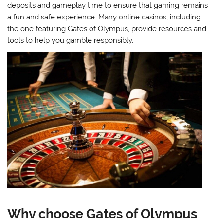
deposits and gameplay time to ensure that gaming remains
a fun and safe experience. Many online casinos, including
the one featuring Gates of Olympus, provide resources and
tools to help you gamble responsibly.
Why choose Gates of Olympus