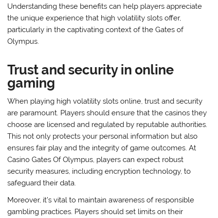
Understanding these benefits can help players appreciate
the unique experience that high volatility slots offer,
particularly in the captivating context of the Gates of
Olympus.
Trust and security in online
gaming
When playing high volatility slots online, trust and security
are paramount. Players should ensure that the casinos they
choose are licensed and regulated by reputable authorities.
This not only protects your personal information but also
ensures fair play and the integrity of game outcomes. At
Casino Gates Of Olympus, players can expect robust
security measures, including encryption technology, to
safeguard their data.
Moreover, it’s vital to maintain awareness of responsible
gambling practices. Players should set limits on their