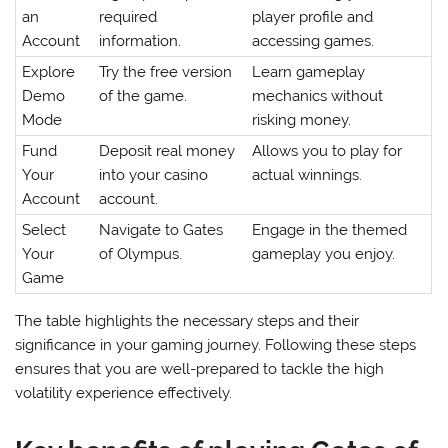
an
required
player profile and
Account
information.
accessing games.
Explore
Try the free version
Learn gameplay
Demo
of the game.
mechanics without
Mode
risking money.
Fund
Deposit real money
Allows you to play for
Your
into your casino
actual winnings.
Account
account.
Select
Navigate to Gates
Engage in the themed
Your
of Olympus.
gameplay you enjoy.
Game
The table highlights the necessary steps and their
significance in your gaming journey. Following these steps
ensures that you are well-prepared to tackle the high
volatility experience effectively.