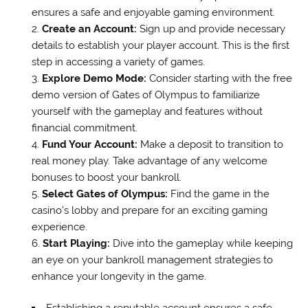
ensures a safe and enjoyable gaming environment.
Create an Account:
Sign up and provide necessary
details to establish your player account. This is the first
step in accessing a variety of games.
Explore Demo Mode:
Consider starting with the free
demo version of Gates of Olympus to familiarize
yourself with the gameplay and features without
financial commitment.
Fund Your Account:
Make a deposit to transition to
real money play. Take advantage of any welcome
bonuses to boost your bankroll.
Select Gates of Olympus:
Find the game in the
casino’s lobby and prepare for an exciting gaming
experience.
Start Playing:
Dive into the gameplay while keeping
an eye on your bankroll management strategies to
enhance your longevity in the game.