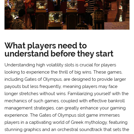
What players need to
understand before they start
Understanding high volatility slots is crucial for players
looking to experience the thrill of big wins. These games,
including Gates of Olympus, are designed to provide larger
payouts but less frequently, meaning players may face
longer stretches without wins. Familiarizing yourself with the
mechanics of such games, coupled with effective bankroll
management strategies, can greatly enhance your gaming
experience. The Gates of Olympus slot game immerses
players in a captivating world of Greek mythology, featuring
stunning graphics and an orchestral soundtrack that sets the