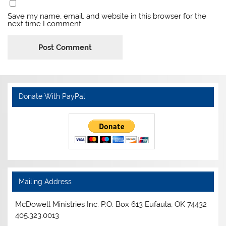
Save my name, email, and website in this browser for the
next time I comment.
Donate With PayPal
Mailing Address
McDowell Ministries Inc. P.O. Box 613 Eufaula, OK 74432
405.323.0013