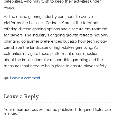
celebrities, who may wish to keep their activities under
wraps.
As the online gaming industry continues to evolve,
platforms like LolaJack Casino UK are at the forefront,
offering diverse gaming options and a secure environment
for players. The industry’s ongoing growth reflects not only
changing consumer preferences but also how technology
can shape the landscape of high-stakes gambling. As
celebrities navigate these platforms, it raises questions
about the implications for responsible gambling and the
measures that need to be in place to ensure player safety.
Leave a comment
Leave a Reply
Your email address will not be published.
Required fields are
marked
*