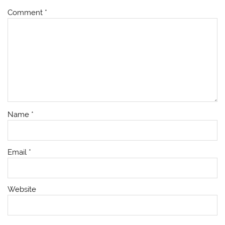
Comment
*
Name
*
Email
*
Website