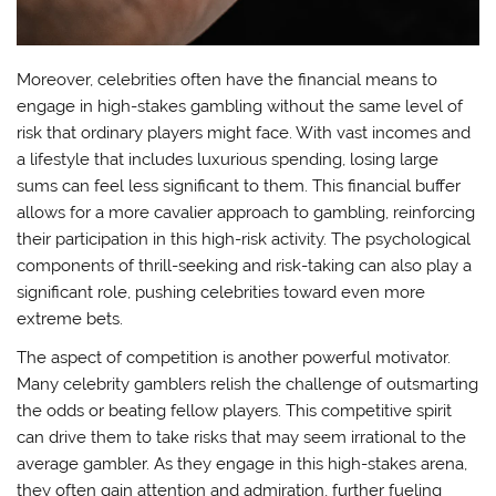
Moreover, celebrities often have the financial means to
engage in high-stakes gambling without the same level of
risk that ordinary players might face. With vast incomes and
a lifestyle that includes luxurious spending, losing large
sums can feel less significant to them. This financial buffer
allows for a more cavalier approach to gambling, reinforcing
their participation in this high-risk activity. The psychological
components of thrill-seeking and risk-taking can also play a
significant role, pushing celebrities toward even more
extreme bets.
The aspect of competition is another powerful motivator.
Many celebrity gamblers relish the challenge of outsmarting
the odds or beating fellow players. This competitive spirit
can drive them to take risks that may seem irrational to the
average gambler. As they engage in this high-stakes arena,
they often gain attention and admiration, further fueling