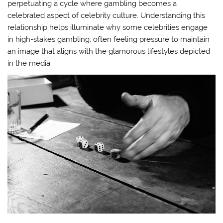
perpetuating a cycle where gambling becomes a
celebrated aspect of celebrity culture. Understanding this
relationship helps illuminate why some celebrities engage
in high-stakes gambling, often feeling pressure to maintain
an image that aligns with the glamorous lifestyles depicted
in the media.