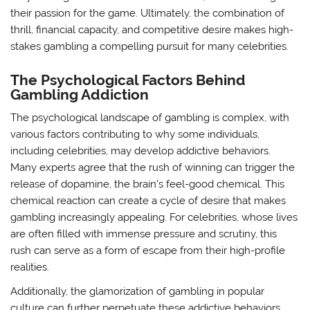
their passion for the game. Ultimately, the combination of
thrill, financial capacity, and competitive desire makes high-
stakes gambling a compelling pursuit for many celebrities.
The Psychological Factors Behind
Gambling Addiction
The psychological landscape of gambling is complex, with
various factors contributing to why some individuals,
including celebrities, may develop addictive behaviors.
Many experts agree that the rush of winning can trigger the
release of dopamine, the brain’s feel-good chemical. This
chemical reaction can create a cycle of desire that makes
gambling increasingly appealing. For celebrities, whose lives
are often filled with immense pressure and scrutiny, this
rush can serve as a form of escape from their high-profile
realities.
Additionally, the glamorization of gambling in popular
culture can further perpetuate these addictive behaviors.