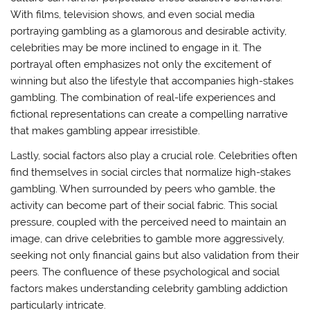
With films, television shows, and even social media
portraying gambling as a glamorous and desirable activity,
celebrities may be more inclined to engage in it. The
portrayal often emphasizes not only the excitement of
winning but also the lifestyle that accompanies high-stakes
gambling. The combination of real-life experiences and
fictional representations can create a compelling narrative
that makes gambling appear irresistible.
Lastly, social factors also play a crucial role. Celebrities often
find themselves in social circles that normalize high-stakes
gambling. When surrounded by peers who gamble, the
activity can become part of their social fabric. This social
pressure, coupled with the perceived need to maintain an
image, can drive celebrities to gamble more aggressively,
seeking not only financial gains but also validation from their
peers. The confluence of these psychological and social
factors makes understanding celebrity gambling addiction
particularly intricate.