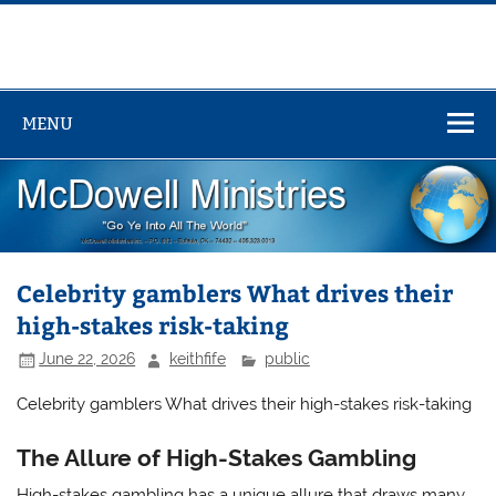
Skip
to
content
"Go ye into all the world"
MENU
Celebrity gamblers What drives their
high-stakes risk-taking
June 22, 2026
keithfife
public
Celebrity gamblers What drives their high-stakes risk-taking
The Allure of High-Stakes Gambling
High-stakes gambling has a unique allure that draws many