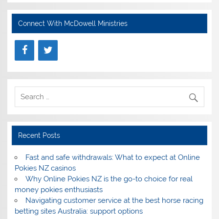
Connect With McDowell Ministries
Recent Posts
Fast and safe withdrawals: What to expect at Online
Pokies NZ casinos
Why Online Pokies NZ is the go-to choice for real
money pokies enthusiasts
Navigating customer service at the best horse racing
betting sites Australia: support options