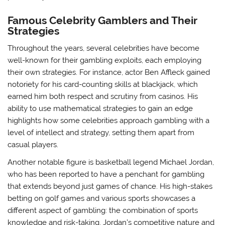
Famous Celebrity Gamblers and Their
Strategies
Throughout the years, several celebrities have become
well-known for their gambling exploits, each employing
their own strategies. For instance, actor Ben Affleck gained
notoriety for his card-counting skills at blackjack, which
earned him both respect and scrutiny from casinos. His
ability to use mathematical strategies to gain an edge
highlights how some celebrities approach gambling with a
level of intellect and strategy, setting them apart from
casual players.
Another notable figure is basketball legend Michael Jordan,
who has been reported to have a penchant for gambling
that extends beyond just games of chance. His high-stakes
betting on golf games and various sports showcases a
different aspect of gambling: the combination of sports
knowledge and risk-taking. Jordan’s competitive nature and