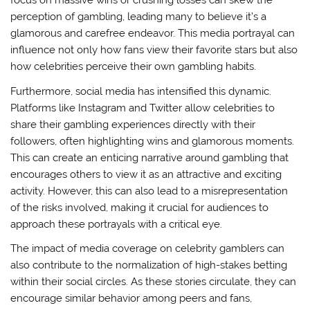
focus on massive wins or crushing losses can skew the
perception of gambling, leading many to believe it’s a
glamorous and carefree endeavor. This media portrayal can
influence not only how fans view their favorite stars but also
how celebrities perceive their own gambling habits.
Furthermore, social media has intensified this dynamic.
Platforms like Instagram and Twitter allow celebrities to
share their gambling experiences directly with their
followers, often highlighting wins and glamorous moments.
This can create an enticing narrative around gambling that
encourages others to view it as an attractive and exciting
activity. However, this can also lead to a misrepresentation
of the risks involved, making it crucial for audiences to
approach these portrayals with a critical eye.
The impact of media coverage on celebrity gamblers can
also contribute to the normalization of high-stakes betting
within their social circles. As these stories circulate, they can
encourage similar behavior among peers and fans,