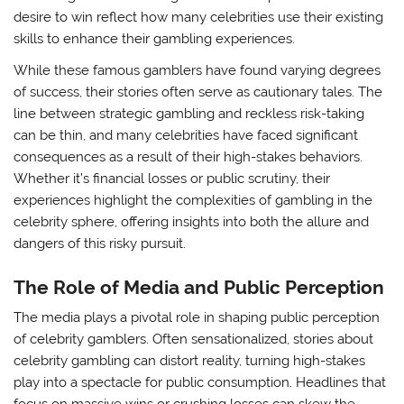
desire to win reflect how many celebrities use their existing
skills to enhance their gambling experiences.
While these famous gamblers have found varying degrees
of success, their stories often serve as cautionary tales. The
line between strategic gambling and reckless risk-taking
can be thin, and many celebrities have faced significant
consequences as a result of their high-stakes behaviors.
Whether it’s financial losses or public scrutiny, their
experiences highlight the complexities of gambling in the
celebrity sphere, offering insights into both the allure and
dangers of this risky pursuit.
The Role of Media and Public Perception
The media plays a pivotal role in shaping public perception
of celebrity gamblers. Often sensationalized, stories about
celebrity gambling can distort reality, turning high-stakes
play into a spectacle for public consumption. Headlines that