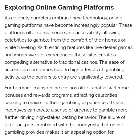
Exploring Online Gaming Platforms
As celebrity gamblers embrace new technology, online
gaming platforms have become increasingly popular. These
platforms offer convenience and accessibility, allowing
celebrities to gamble from the comfort of their homes or
while traveling. With enticing features like live dealer games
and immersive slot experiences, these sites create a
compelling alternative to traditional casinos. The ease of
access can sometimes lead to higher levels of gambling
activity, as the barriers to entry are significantly lowered.
Furthermore, many online casinos offer lucrative welcome
bonuses and rewards programs, attracting celebrities
seeking to maximize their gambling experiences. These
incentives can create a sense of urgency to gamble more,
further driving high-stakes betting behavior. The allure of
large jackpots combined with the anonymity that online
gambling provides makes it an appealing option for