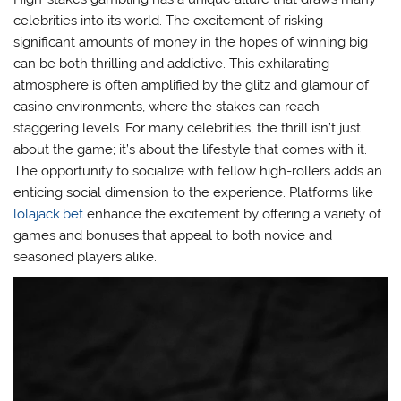
celebrities into its world. The excitement of risking
significant amounts of money in the hopes of winning big
can be both thrilling and addictive. This exhilarating
atmosphere is often amplified by the glitz and glamour of
casino environments, where the stakes can reach
staggering levels. For many celebrities, the thrill isn’t just
about the game; it’s about the lifestyle that comes with it.
The opportunity to socialize with fellow high-rollers adds an
enticing social dimension to the experience. Platforms like
lolajack.bet
enhance the excitement by offering a variety of
games and bonuses that appeal to both novice and
seasoned players alike.