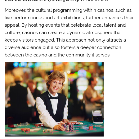
Moreover, the cultural programming within casinos, such as
live performances and art exhibitions, further enhances their
appeal. By hosting events that celebrate local talent and
culture, casinos can create a dynamic atmosphere that
keeps visitors engaged. This approach not only attracts a
diverse audience but also fosters a deeper connection
between the casino and the community it serves.