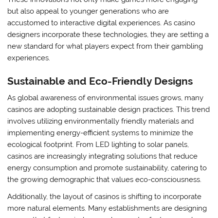
but also appeal to younger generations who are
accustomed to interactive digital experiences. As casino
designers incorporate these technologies, they are setting a
new standard for what players expect from their gambling
experiences.
Sustainable and Eco-Friendly Designs
As global awareness of environmental issues grows, many
casinos are adopting sustainable design practices. This trend
involves utilizing environmentally friendly materials and
implementing energy-efficient systems to minimize the
ecological footprint. From LED lighting to solar panels,
casinos are increasingly integrating solutions that reduce
energy consumption and promote sustainability, catering to
the growing demographic that values eco-consciousness.
Additionally, the layout of casinos is shifting to incorporate
more natural elements. Many establishments are designing