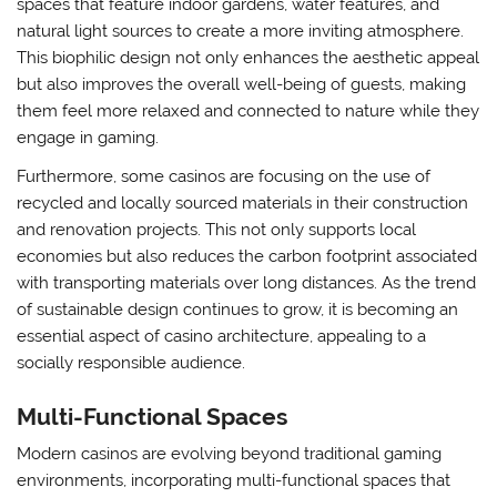
spaces that feature indoor gardens, water features, and
natural light sources to create a more inviting atmosphere.
This biophilic design not only enhances the aesthetic appeal
but also improves the overall well-being of guests, making
them feel more relaxed and connected to nature while they
engage in gaming.
Furthermore, some casinos are focusing on the use of
recycled and locally sourced materials in their construction
and renovation projects. This not only supports local
economies but also reduces the carbon footprint associated
with transporting materials over long distances. As the trend
of sustainable design continues to grow, it is becoming an
essential aspect of casino architecture, appealing to a
socially responsible audience.
Multi-Functional Spaces
Modern casinos are evolving beyond traditional gaming
environments, incorporating multi-functional spaces that