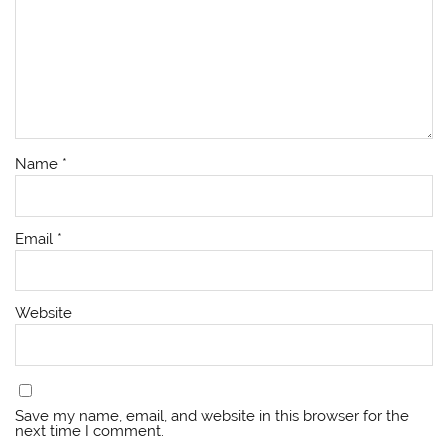
Name
*
Email
*
Website
Save my name, email, and website in this browser for the
next time I comment.