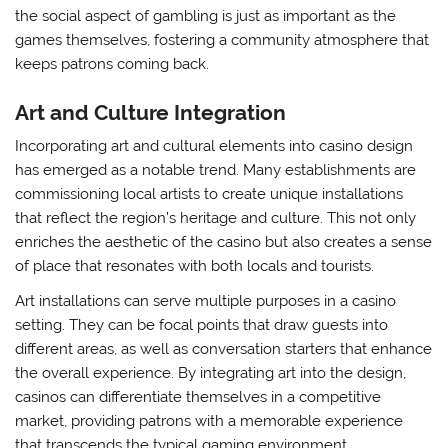
the social aspect of gambling is just as important as the
games themselves, fostering a community atmosphere that
keeps patrons coming back.
Art and Culture Integration
Incorporating art and cultural elements into casino design
has emerged as a notable trend. Many establishments are
commissioning local artists to create unique installations
that reflect the region’s heritage and culture. This not only
enriches the aesthetic of the casino but also creates a sense
of place that resonates with both locals and tourists.
Art installations can serve multiple purposes in a casino
setting. They can be focal points that draw guests into
different areas, as well as conversation starters that enhance
the overall experience. By integrating art into the design,
casinos can differentiate themselves in a competitive
market, providing patrons with a memorable experience
that transcends the typical gaming environment.