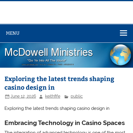
Skip
to
content
"Go ye into all the world"
MENU
Exploring the latest trends shaping
casino design in
June 12, 2026
keithfife
public
Exploring the latest trends shaping casino design in
Embracing Technology in Casino Spaces
The integration of advanced technology is one of the most