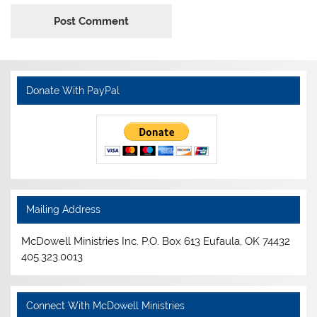
Donate With PayPal
Mailing Address
McDowell Ministries Inc. P.O. Box 613 Eufaula, OK 74432
405.323.0013
Connect With McDowell Ministries