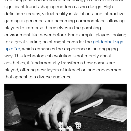
significant trends shaping modern casino design. High-
definition screens, virtual reality installations, and interactive
gaming experiences are becoming commonplace, allowing
players to immerse themselves in the gambling
environment like never before. For example, players looking
for a great starting point might consider the
goldenbet sign
up offer
, which enhances the experience in an engaging
way. This technological evolution is not merely about
aesthetics; it fundamentally transforms how games are
played, offering new layers of interaction and engagement
that appeal to a diverse audience.