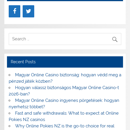
Recent Posts
Magyar Online Casino biztonság: hogyan védd meg a
pénzed játék közben?
Hogyan válassz biztonságos Magyar Online Casino-t
2026-ban?
Magyar Online Casino ingyenes pörgetések: hogyan
nyerhetsz többet?
Fast and safe withdrawals: What to expect at Online
Pokies NZ casinos
Why Online Pokies NZ is the go-to choice for real