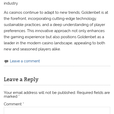
industry.
As casinos continue to adapt to new trends, Goldenbet is at
the forefront, incorporating cutting-edge technology,
sustainable practices, and a deep understanding of player
preferences. This innovative approach not only enhances
the gaming experience but also positions Goldenbet as a
leader in the modern casino landscape, appealing to both
new and seasoned players alike.
Leave a comment
Leave a Reply
Your email address will not be published.
Required fields are
marked
*
Comment
*