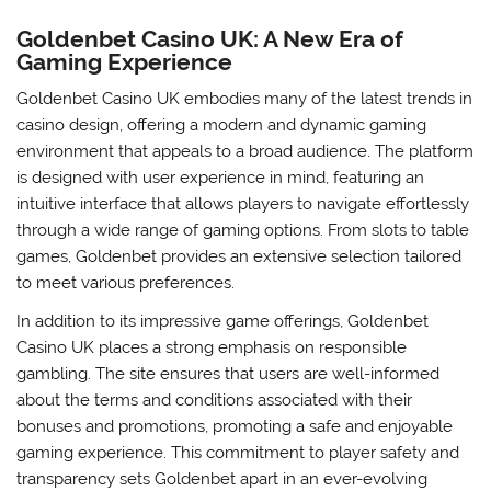
Goldenbet Casino UK: A New Era of
Gaming Experience
Goldenbet Casino UK embodies many of the latest trends in
casino design, offering a modern and dynamic gaming
environment that appeals to a broad audience. The platform
is designed with user experience in mind, featuring an
intuitive interface that allows players to navigate effortlessly
through a wide range of gaming options. From slots to table
games, Goldenbet provides an extensive selection tailored
to meet various preferences.
In addition to its impressive game offerings, Goldenbet
Casino UK places a strong emphasis on responsible
gambling. The site ensures that users are well-informed
about the terms and conditions associated with their
bonuses and promotions, promoting a safe and enjoyable
gaming experience. This commitment to player safety and
transparency sets Goldenbet apart in an ever-evolving