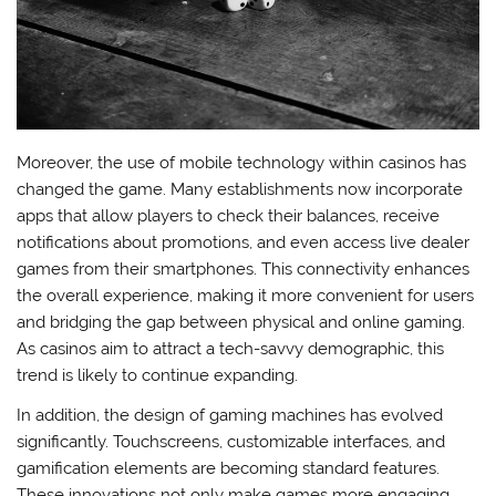
Moreover, the use of mobile technology within casinos has
changed the game. Many establishments now incorporate
apps that allow players to check their balances, receive
notifications about promotions, and even access live dealer
games from their smartphones. This connectivity enhances
the overall experience, making it more convenient for users
and bridging the gap between physical and online gaming.
As casinos aim to attract a tech-savvy demographic, this
trend is likely to continue expanding.
In addition, the design of gaming machines has evolved
significantly. Touchscreens, customizable interfaces, and
gamification elements are becoming standard features.
These innovations not only make games more engaging