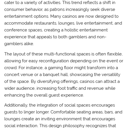
cater to a variety of activities. This trend reflects a shift in
consumer behavior, as patrons increasingly seek diverse
entertainment options. Many casinos are now designed to
accommodate restaurants, lounges, live entertainment, and
conference spaces, creating a holistic entertainment
experience that appeals to both gamblers and non-
gamblers alike.
The layout of these multi-functional spaces is often flexible,
allowing for easy reconfiguration depending on the event or
crowd. For instance, a gaming floor might transform into a
concert venue or a banquet hall, showcasing the versatility
of the space. By diversifying offerings, casinos can attract a
wider audience, increasing foot traffic and revenue while
enhancing the overall guest experience.
Additionally, the integration of social spaces encourages
guests to linger longer. Comfortable seating areas, bars, and
lounges create an inviting environment that encourages
social interaction. This design philosophy recognizes that