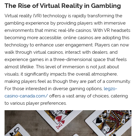
The Rise of Virtual Reality in Gambling
Virtual reality (VR) technology is rapidly transforming the
gambling experience by providing players with immersive
environments that mimic real-life casinos. With VR headsets
becoming more accessible, online casinos are adopting this
technology to enhance user engagement. Players can now
walk through virtual casinos, interact with dealers, and
experience games in a three-dimensional space that feels
almost lifelike. This level of immersion is not just about
visuals; it significantly impacts the overall atmosphere,
making players feel as though they are part of a community.
For those interested in diverse gaming options,
legzo-
casino-canada.com/
offers a vast array of choices, catering
to various player preferences.