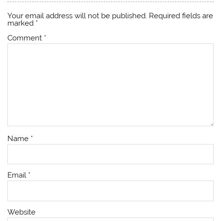
Your email address will not be published.
Required fields are
marked
*
Comment
*
Name
*
Email
*
Website