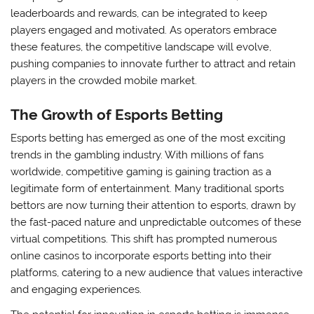
leaderboards and rewards, can be integrated to keep
players engaged and motivated. As operators embrace
these features, the competitive landscape will evolve,
pushing companies to innovate further to attract and retain
players in the crowded mobile market.
The Growth of Esports Betting
Esports betting has emerged as one of the most exciting
trends in the gambling industry. With millions of fans
worldwide, competitive gaming is gaining traction as a
legitimate form of entertainment. Many traditional sports
bettors are now turning their attention to esports, drawn by
the fast-paced nature and unpredictable outcomes of these
virtual competitions. This shift has prompted numerous
online casinos to incorporate esports betting into their
platforms, catering to a new audience that values interactive
and engaging experiences.