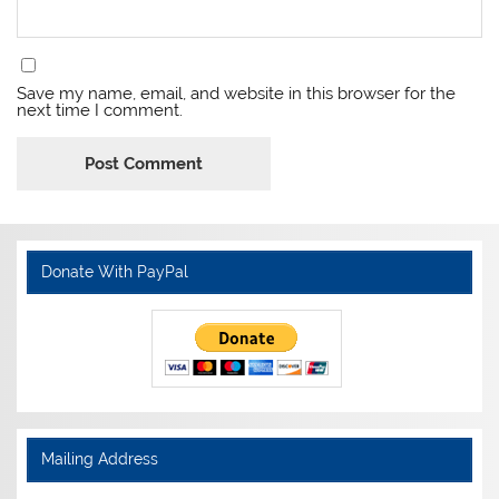
Save my name, email, and website in this browser for the
next time I comment.
Donate With PayPal
Mailing Address