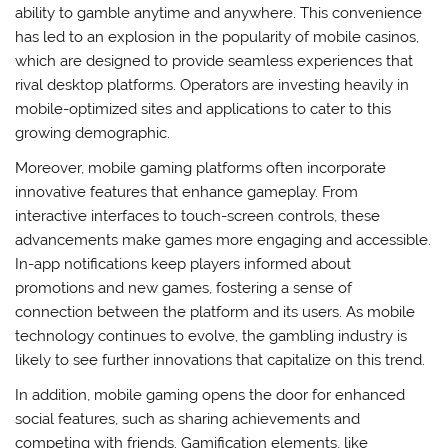
ability to gamble anytime and anywhere. This convenience
has led to an explosion in the popularity of mobile casinos,
which are designed to provide seamless experiences that
rival desktop platforms. Operators are investing heavily in
mobile-optimized sites and applications to cater to this
growing demographic.
Moreover, mobile gaming platforms often incorporate
innovative features that enhance gameplay. From
interactive interfaces to touch-screen controls, these
advancements make games more engaging and accessible.
In-app notifications keep players informed about
promotions and new games, fostering a sense of
connection between the platform and its users. As mobile
technology continues to evolve, the gambling industry is
likely to see further innovations that capitalize on this trend.
In addition, mobile gaming opens the door for enhanced
social features, such as sharing achievements and
competing with friends. Gamification elements, like