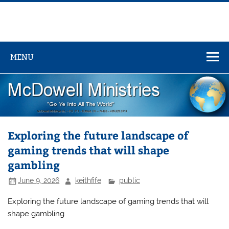
Skip
to
content
"Go ye into all the world"
MENU
Exploring the future landscape of
gaming trends that will shape
gambling
June 9, 2026
keithfife
public
Exploring the future landscape of gaming trends that will
shape gambling