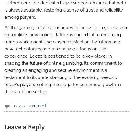
Furthermore, the dedicated 24/7 support ensures that help
is always available, fostering a sense of trust and reliability
among players.
As the gaming industry continues to innovate, Legzo Casino
exemplifies how online platforms can adapt to emerging
trends while prioritizing player satisfaction. By integrating
new technologies and maintaining a focus on user
experience, Legzo is positioned to be a key player in
shaping the future of online gambling. Its commitment to
creating an engaging and secure environment is a
testament to its understanding of the evolving needs of
today’s players, setting the stage for continued growth in
the gambling sector.
Leave a comment
Leave a Reply