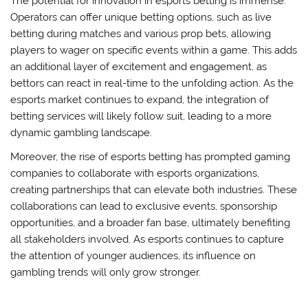
The potential for innovation in esports betting is immense.
Operators can offer unique betting options, such as live
betting during matches and various prop bets, allowing
players to wager on specific events within a game. This adds
an additional layer of excitement and engagement, as
bettors can react in real-time to the unfolding action. As the
esports market continues to expand, the integration of
betting services will likely follow suit, leading to a more
dynamic gambling landscape.
Moreover, the rise of esports betting has prompted gaming
companies to collaborate with esports organizations,
creating partnerships that can elevate both industries. These
collaborations can lead to exclusive events, sponsorship
opportunities, and a broader fan base, ultimately benefiting
all stakeholders involved. As esports continues to capture
the attention of younger audiences, its influence on
gambling trends will only grow stronger.