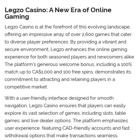
Legzo Casino: A New Era of Online
Gaming
Legzo Casino is at the forefront of this evolving landscape,
offering an impressive array of over 2,600 games that cater
to diverse player preferences. By providing a vibrant and
secure environment, Legzo enhances the online gaming
experience for both seasoned players and newcomers alike.
The platform’s generous welcome bonus, including a 100%
match up to CA$1,000 and 100 free spins, demonstrates its
commitment to attracting and retaining players in a
competitive market.
With a user-friendly interface designed for smooth
navigation, Legzo Casino ensures that players can easily
explore its vast selection of games, including slots, table
games, and live dealer options. The platform emphasizes
user experience, featuring CAD-friendly accounts and fast
withdrawal options that make transactions seamless.