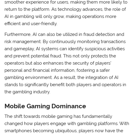
smoother experience for users, making them more likely to
return to the platform. As technology advances, the role of
AI in gambling will only grow, making operations more
efficient and user-friendly.
Furthermore, AI can also be utilized in fraud detection and
risk management. By continuously monitoring transactions
and gameplay, AI systems can identify suspicious activities
and prevent potential fraud. This not only protects the
operators but also enhances the security of players’
personal and financial information, fostering a safer
gambling environment. As a result, the integration of AI
stands to significantly benefit both players and operators in
the gambling industry.
Mobile Gaming Dominance
The shift towards mobile gaming has fundamentally
changed how players engage with gambling platforms. With
smartphones becoming ubiquitous, players now have the