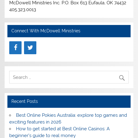
McDowell Ministries Inc. P.O. Box 613 Eufaula, OK 74432
405.323.0013
Connect With McDowell Ministries
Recent Posts
Best Online Pokies Australia: explore top games and
exciting features in 2026
How to get started at Best Online Casinos: A
beginner’s guide to real money