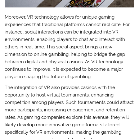
Moreover, VR technology allows for unique gaming
experiences that traditional platforms cannot replicate. For
instance, social interactions can be integrated into VR
environments, enabling players to chat and interact with
others in real-time. This social aspect brings a new
dimension to online gambling, helping to bridge the gap
between digital and physical casinos. As VR technology
continues to improve, it is expected to become a major
player in shaping the future of gambling.
The integration of VR also provides casinos with the
opportunity to host virtual tournaments, enhancing
competition among players. Such tournaments could attract
more participants, increasing engagement and retention
rates. As gaming companies explore this avenue, they will
likely develop more innovative game formats tailored
specifically for VR environments, making the gambling