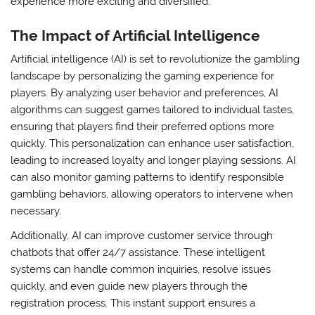
experience more exciting and diversified.
The Impact of Artificial Intelligence
Artificial intelligence (AI) is set to revolutionize the gambling
landscape by personalizing the gaming experience for
players. By analyzing user behavior and preferences, AI
algorithms can suggest games tailored to individual tastes,
ensuring that players find their preferred options more
quickly. This personalization can enhance user satisfaction,
leading to increased loyalty and longer playing sessions. AI
can also monitor gaming patterns to identify responsible
gambling behaviors, allowing operators to intervene when
necessary.
Additionally, AI can improve customer service through
chatbots that offer 24/7 assistance. These intelligent
systems can handle common inquiries, resolve issues
quickly, and even guide new players through the
registration process. This instant support ensures a