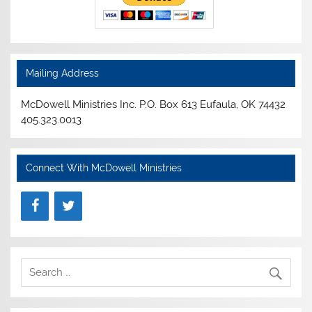
Mailing Address
McDowell Ministries Inc. P.O. Box 613 Eufaula, OK 74432
405.323.0013
Connect With McDowell Ministries