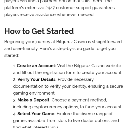
players can find a payment option that suits them. The
platform’s extensive 24/7 customer support guarantees
players receive assistance whenever needed.
How to Get Started
Beginning your journey at Bitguruz Casino is straightforward
and user-friendly. Here’s a step-by-step guide to get you
started:
Create an Account:
Visit the Bitguruz Casino website
and fill out the registration form to create your account.
Verify Your Details:
Provide necessary
documentation to verify your identity, ensuring a secure
gaming environment.
Make a Deposit:
Choose a payment method,
including cryptocurrency options, to fund your account.
Select Your Game:
Explore the diverse range of
games available, from slots to live dealer options, and
find what interests you.