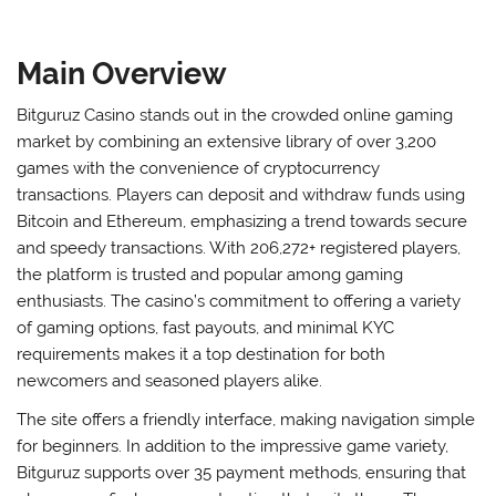
Main Overview
Bitguruz Casino stands out in the crowded online gaming
market by combining an extensive library of over 3,200
games with the convenience of cryptocurrency
transactions. Players can deposit and withdraw funds using
Bitcoin and Ethereum, emphasizing a trend towards secure
and speedy transactions. With 206,272+ registered players,
the platform is trusted and popular among gaming
enthusiasts. The casino’s commitment to offering a variety
of gaming options, fast payouts, and minimal KYC
requirements makes it a top destination for both
newcomers and seasoned players alike.
The site offers a friendly interface, making navigation simple
for beginners. In addition to the impressive game variety,
Bitguruz supports over 35 payment methods, ensuring that