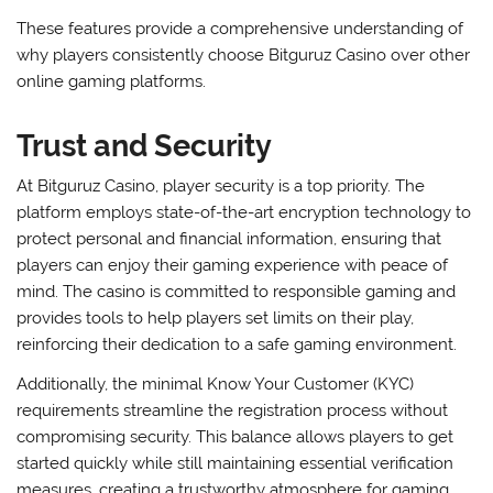
These features provide a comprehensive understanding of
why players consistently choose Bitguruz Casino over other
online gaming platforms.
Trust and Security
At Bitguruz Casino, player security is a top priority. The
platform employs state-of-the-art encryption technology to
protect personal and financial information, ensuring that
players can enjoy their gaming experience with peace of
mind. The casino is committed to responsible gaming and
provides tools to help players set limits on their play,
reinforcing their dedication to a safe gaming environment.
Additionally, the minimal Know Your Customer (KYC)
requirements streamline the registration process without
compromising security. This balance allows players to get
started quickly while still maintaining essential verification
measures, creating a trustworthy atmosphere for gaming