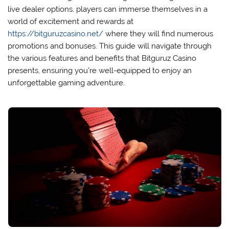
live dealer options, players can immerse themselves in a
world of excitement and rewards at
https://bitguruzcasino.net/
where they will find numerous
promotions and bonuses. This guide will navigate through
the various features and benefits that Bitguruz Casino
presents, ensuring you’re well-equipped to enjoy an
unforgettable gaming adventure.