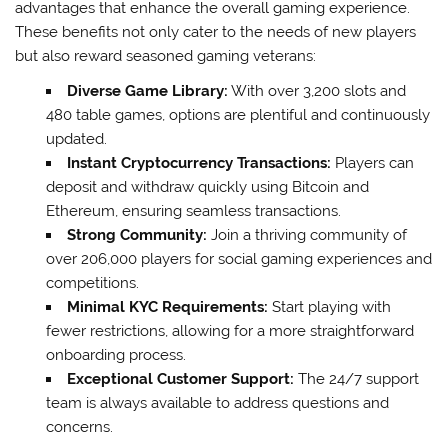
advantages that enhance the overall gaming experience.
These benefits not only cater to the needs of new players
but also reward seasoned gaming veterans:
Diverse Game Library:
With over 3,200 slots and
480 table games, options are plentiful and continuously
updated.
Instant Cryptocurrency Transactions:
Players can
deposit and withdraw quickly using Bitcoin and
Ethereum, ensuring seamless transactions.
Strong Community:
Join a thriving community of
over 206,000 players for social gaming experiences and
competitions.
Minimal KYC Requirements:
Start playing with
fewer restrictions, allowing for a more straightforward
onboarding process.
Exceptional Customer Support:
The 24/7 support
team is always available to address questions and
concerns.