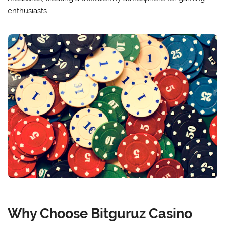
enthusiasts.
Why Choose Bitguruz Casino