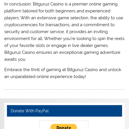
In conclusion, Bitguruz Casino is a premier online gaming
platform tailored for both beginners and experienced
players. With an extensive game selection, the ability to use
cryptocurrencies for transactions, and a commitment to
security and customer service, it provides an inviting
environment for all. Whether you’re looking to spin the reels
of your favorite slots or engage in live dealer games,
Bitguruz Casino ensures an exceptional gaming adventure
awaits you.
Embrace the thrill of gaming at Bitguruz Casino and unlock
an unparalleled online experience today!
Donate With PayPal