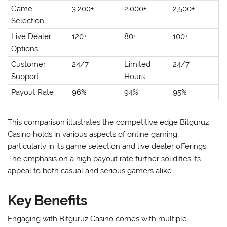
Game
3,200+
2,000+
2,500+
Selection
Live Dealer
120+
80+
100+
Options
Customer
24/7
Limited
24/7
Support
Hours
Payout Rate
96%
94%
95%
This comparison illustrates the competitive edge Bitguruz
Casino holds in various aspects of online gaming,
particularly in its game selection and live dealer offerings.
The emphasis on a high payout rate further solidifies its
appeal to both casual and serious gamers alike.
Key Benefits
Engaging with Bitguruz Casino comes with multiple