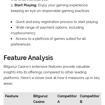
Start Playing:
Enjoy your gaming experience,
keeping an eye on responsible gaming practices.
Quick and easy registration process to start playing.
Wide range of payment options, including
cryptocurrency.
Access to a plethora of games suited for all
preferences.
Feature Analysis
Bitguruz Casino’s extensive features provide valuable
insights into its offerings compared to other leading
platforms. Here’s a closer look at how it measures up in key
areas:
Feature
Bitguruz
Competitor
Competitor
Casino
A
B