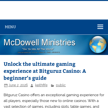
Skip
to
content
"Go ye into all the world"
MENU
Unlock the ultimate gaming
experience at Bitguruz Casino: A
beginner’s guide
June 2, 2026
keithfife
public
Bitguruz Casino offers an exceptional gaming experience for
all players, especially those new to online casinos. With a
vast selection of games, including slots, table games, and