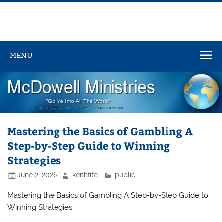
Skip
to
content
"Go ye into all the world"
MENU
Mastering the Basics of Gambling A
Step-by-Step Guide to Winning
Strategies
June 2, 2026
keithfife
public
Mastering the Basics of Gambling A Step-by-Step Guide to
Winning Strategies