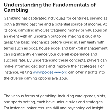
Understanding the Fundamentals of
Gambling
Gambling has captivated individuals for centuries, serving as
both a thrilling pastime and a potential source of income. At
its core, gambling involves wagering money or valuables on
an event with an uncertain outcome, making it crucial to
grasp the basic mechanics before diving in. Familiarity with
terms such as odds, house edge, and bankroll management
can significantly enhance your overall experience and
success rate. By understanding these concepts, players can
make informed decisions and improve their strategies. For
instance, visiting
www.pokies-ww.org
can offer insights into
the diverse gaming options available.
The various forms of gambling, including card games, slots,
and sports betting, each have unique rules and strategies.
For instance, poker requires skill and psychological insight,