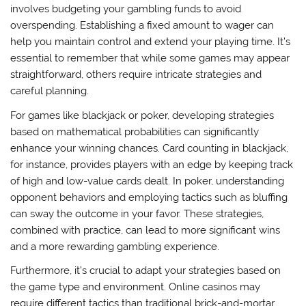
involves budgeting your gambling funds to avoid
overspending. Establishing a fixed amount to wager can
help you maintain control and extend your playing time. It’s
essential to remember that while some games may appear
straightforward, others require intricate strategies and
careful planning.
For games like blackjack or poker, developing strategies
based on mathematical probabilities can significantly
enhance your winning chances. Card counting in blackjack,
for instance, provides players with an edge by keeping track
of high and low-value cards dealt. In poker, understanding
opponent behaviors and employing tactics such as bluffing
can sway the outcome in your favor. These strategies,
combined with practice, can lead to more significant wins
and a more rewarding gambling experience.
Furthermore, it’s crucial to adapt your strategies based on
the game type and environment. Online casinos may
require different tactics than traditional brick-and-mortar