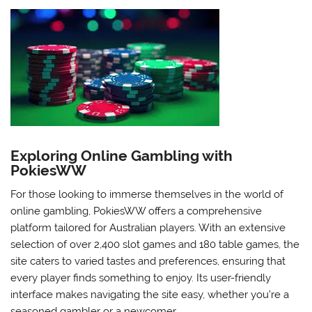
Exploring Online Gambling with
PokiesWW
For those looking to immerse themselves in the world of
online gambling, PokiesWW offers a comprehensive
platform tailored for Australian players. With an extensive
selection of over 2,400 slot games and 180 table games, the
site caters to varied tastes and preferences, ensuring that
every player finds something to enjoy. Its user-friendly
interface makes navigating the site easy, whether you’re a
seasoned gambler or a newcomer.