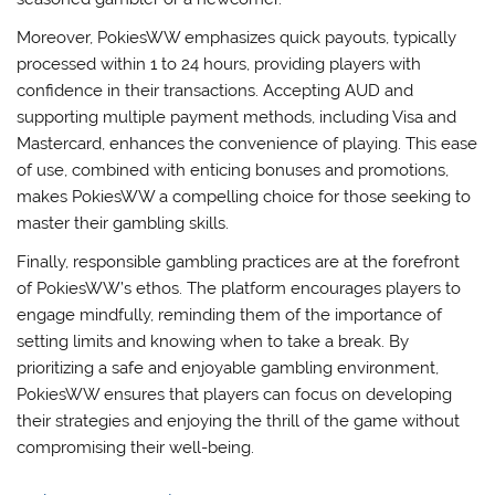
Moreover, PokiesWW emphasizes quick payouts, typically
processed within 1 to 24 hours, providing players with
confidence in their transactions. Accepting AUD and
supporting multiple payment methods, including Visa and
Mastercard, enhances the convenience of playing. This ease
of use, combined with enticing bonuses and promotions,
makes PokiesWW a compelling choice for those seeking to
master their gambling skills.
Finally, responsible gambling practices are at the forefront
of PokiesWW’s ethos. The platform encourages players to
engage mindfully, reminding them of the importance of
setting limits and knowing when to take a break. By
prioritizing a safe and enjoyable gambling environment,
PokiesWW ensures that players can focus on developing
their strategies and enjoying the thrill of the game without
compromising their well-being.