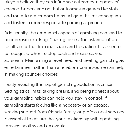
players believe they can influence outcomes in games of
chance. Understanding that outcomes in games like slots
and roulette are random helps mitigate this misconception
and fosters a more responsible gaming approach.
Additionally, the emotional aspects of gambling can lead to
poor decision-making. Chasing losses, for instance, often
results in further financial strain and frustration. It’s essential
to recognize when to step back and reassess your
approach. Maintaining a level head and treating gambling as
entertainment rather than a reliable income source can help
in making sounder choices.
Lastly, avoiding the trap of gambling addiction is critical.
Setting strict limits, taking breaks, and being honest about
your gambling habits can help you stay in control. If
gambling starts feeling like a necessity or an escape,
seeking support from friends, family, or professional services
is essential to ensure that your relationship with gambling
remains healthy and enjoyable.