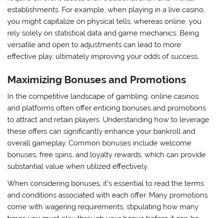
establishments. For example, when playing in a live casino,
you might capitalize on physical tells, whereas online, you
rely solely on statistical data and game mechanics. Being
versatile and open to adjustments can lead to more
effective play, ultimately improving your odds of success.
Maximizing Bonuses and Promotions
In the competitive landscape of gambling, online casinos
and platforms often offer enticing bonuses and promotions
to attract and retain players. Understanding how to leverage
these offers can significantly enhance your bankroll and
overall gameplay. Common bonuses include welcome
bonuses, free spins, and loyalty rewards, which can provide
substantial value when utilized effectively.
When considering bonuses, it’s essential to read the terms
and conditions associated with each offer. Many promotions
come with wagering requirements, stipulating how many