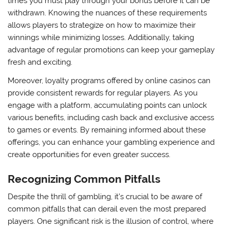
times you must play through your bonus before it can be
withdrawn. Knowing the nuances of these requirements
allows players to strategize on how to maximize their
winnings while minimizing losses. Additionally, taking
advantage of regular promotions can keep your gameplay
fresh and exciting.
Moreover, loyalty programs offered by online casinos can
provide consistent rewards for regular players. As you
engage with a platform, accumulating points can unlock
various benefits, including cash back and exclusive access
to games or events. By remaining informed about these
offerings, you can enhance your gambling experience and
create opportunities for even greater success.
Recognizing Common Pitfalls
Despite the thrill of gambling, it’s crucial to be aware of
common pitfalls that can derail even the most prepared
players. One significant risk is the illusion of control, where