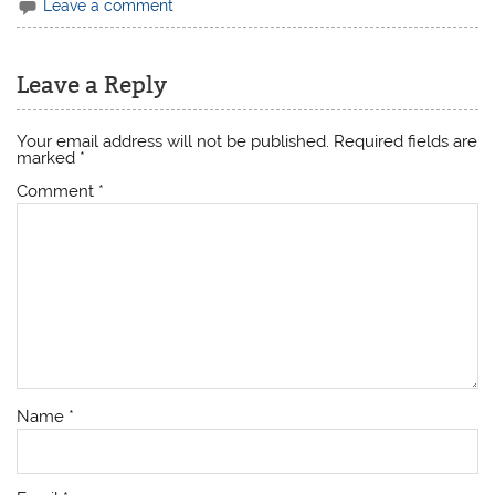
Leave a comment
Leave a Reply
Your email address will not be published.
Required fields are
marked
*
Comment
*
Name
*