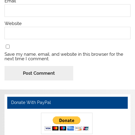
Email
*
Website
Save my name, email, and website in this browser for the
next time I comment.
Donate With PayPal