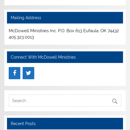
Mailing Address
McDowell Ministries Inc. P.O. Box 613 Eufaula, OK 74432
405.323.0013
Connect With McDowell Ministries
Recent Posts