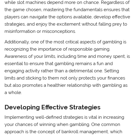
while slot machines depend more on chance. Regardless of
the game chosen, mastering the fundamentals ensures that
players can navigate the options available, develop effective
strategies, and enjoy the excitement without falling prey to
misinformation or misconceptions.
Additionally, one of the most critical aspects of gambling is
recognizing the importance of responsible gaming.
Awareness of your limits, including time and money spent, is
essential to ensure that gambling remains a fun and
engaging activity rather than a detrimental one. Setting
limits and sticking to them not only protects your finances
but also promotes a healthier relationship with gambling as
a whole.
Developing Effective Strategies
Implementing well-defined strategies is vital in increasing
your chances of winning when gambling. One common
approach is the concept of bankroll management, which