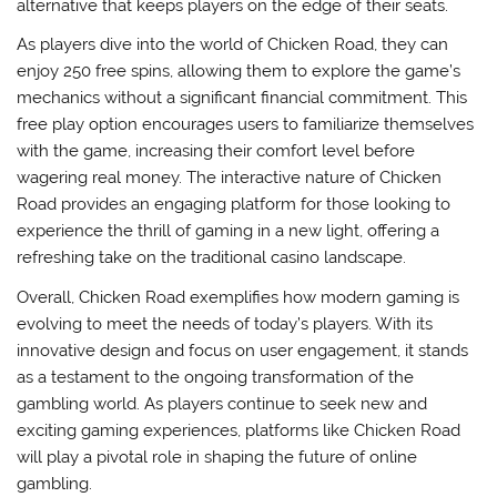
alternative that keeps players on the edge of their seats.
As players dive into the world of Chicken Road, they can
enjoy 250 free spins, allowing them to explore the game’s
mechanics without a significant financial commitment. This
free play option encourages users to familiarize themselves
with the game, increasing their comfort level before
wagering real money. The interactive nature of Chicken
Road provides an engaging platform for those looking to
experience the thrill of gaming in a new light, offering a
refreshing take on the traditional casino landscape.
Overall, Chicken Road exemplifies how modern gaming is
evolving to meet the needs of today’s players. With its
innovative design and focus on user engagement, it stands
as a testament to the ongoing transformation of the
gambling world. As players continue to seek new and
exciting gaming experiences, platforms like Chicken Road
will play a pivotal role in shaping the future of online
gambling.