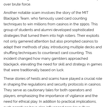
over brute force.
Another notable scam involves the story of the MIT
Blackjack Team, who famously used card counting
techniques to win millions from casinos in the 1990s. This
group of students and alumni developed sophisticated
strategies that turned them into high rollers. Their exploits
not only garnered attention but also prompted casinos to
adapt their methods of play, introducing multiple decks and
shuffling techniques to counteract card counting. This
incident changed how many gamblers approached
blackjack, elevating the need for skill and strategy in games
that were traditionally based on luck.
These stories of heists and scams have played a crucial role
in shaping the regulations and security protocols in casinos.
They serve as cautionary tales for both operators and
players, emphasizing the importance of vigilance and the
need for ethical play. In addition to practical implications,