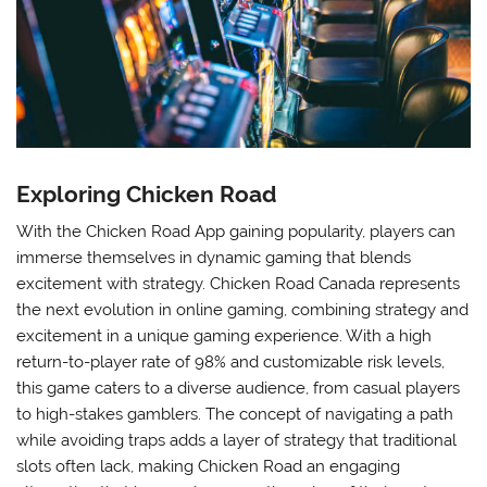
Exploring Chicken Road
With the Chicken Road App gaining popularity, players can
immerse themselves in dynamic gaming that blends
excitement with strategy. Chicken Road Canada represents
the next evolution in online gaming, combining strategy and
excitement in a unique gaming experience. With a high
return-to-player rate of 98% and customizable risk levels,
this game caters to a diverse audience, from casual players
to high-stakes gamblers. The concept of navigating a path
while avoiding traps adds a layer of strategy that traditional
slots often lack, making Chicken Road an engaging