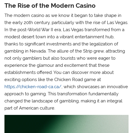
The Rise of the Modern Casino
The modern casino as we know it began to take shape in
the early 20th century, particularly with the rise of Las Vegas.
In the post-World War II era, Las Vegas transformed from a
modest desert town into a vibrant entertainment hub,
thanks to significant investments and the legalization of
gambling in Nevada. The allure of the Strip grew, attracting
not only gamblers but also tourists who were eager to
experience the glamour and excitement that these
establishments offered. You can discover more about
exciting options like the Chicken Road game at
https://chicken-road-ca.ca/
, which showcases an innovative
approach to gaming. This transformation fundamentally
changed the landscape of gambling, making it an integral
part of American culture.