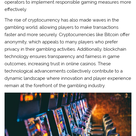
operators to implement responsible gaming measures more
effectively.
The rise of cryptocurrency has also made waves in the
gambling world, allowing players to make transactions
faster and more securely. Cryptocurrencies like Bitcoin offer
anonymity, which appeals to many players who prefer
privacy in their gambling activities. Additionally, blockchain
technology ensures transparency and fairness in game
outcomes, increasing trust in online casinos. These
technological advancements collectively contribute to a
dynamic landscape where innovation and player experience
remain at the forefront of the gambling industry.