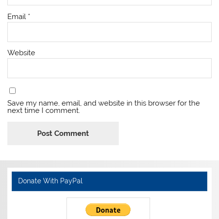
Email
*
Website
Save my name, email, and website in this browser for the
next time I comment.
Donate With PayPal