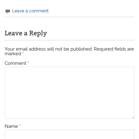
Leave a comment
Leave a Reply
Your email address will not be published.
Required fields are
marked
*
Comment
*
Name
*