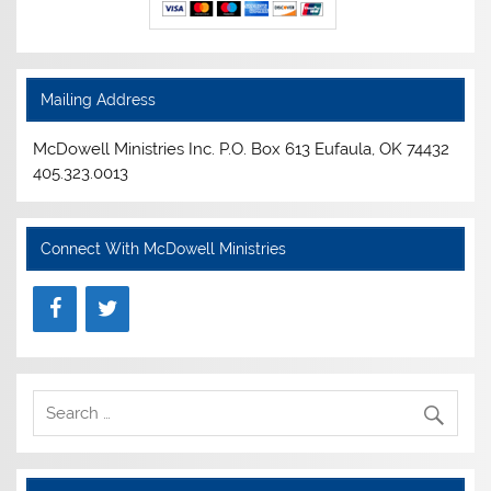
Mailing Address
McDowell Ministries Inc. P.O. Box 613 Eufaula, OK 74432
405.323.0013
Connect With McDowell Ministries