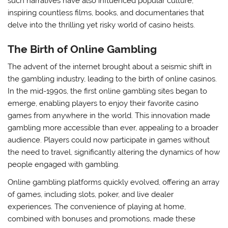
such narratives have also influenced popular culture,
inspiring countless films, books, and documentaries that
delve into the thrilling yet risky world of casino heists.
The Birth of Online Gambling
The advent of the internet brought about a seismic shift in
the gambling industry, leading to the birth of online casinos.
In the mid-1990s, the first online gambling sites began to
emerge, enabling players to enjoy their favorite casino
games from anywhere in the world. This innovation made
gambling more accessible than ever, appealing to a broader
audience. Players could now participate in games without
the need to travel, significantly altering the dynamics of how
people engaged with gambling.
Online gambling platforms quickly evolved, offering an array
of games, including slots, poker, and live dealer
experiences. The convenience of playing at home,
combined with bonuses and promotions, made these