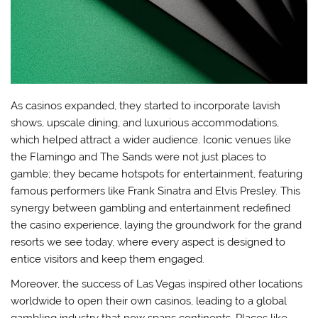
As casinos expanded, they started to incorporate lavish
shows, upscale dining, and luxurious accommodations,
which helped attract a wider audience. Iconic venues like
the Flamingo and The Sands were not just places to
gamble; they became hotspots for entertainment, featuring
famous performers like Frank Sinatra and Elvis Presley. This
synergy between gambling and entertainment redefined
the casino experience, laying the groundwork for the grand
resorts we see today, where every aspect is designed to
entice visitors and keep them engaged.
Moreover, the success of Las Vegas inspired other locations
worldwide to open their own casinos, leading to a global
gambling industry that now spans continents. Places like