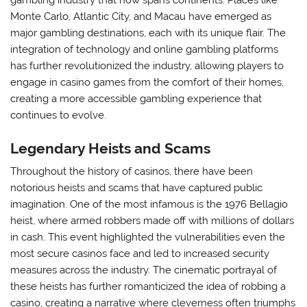
Monte Carlo, Atlantic City, and Macau have emerged as
major gambling destinations, each with its unique flair. The
integration of technology and online gambling platforms
has further revolutionized the industry, allowing players to
engage in casino games from the comfort of their homes,
creating a more accessible gambling experience that
continues to evolve.
Legendary Heists and Scams
Throughout the history of casinos, there have been
notorious heists and scams that have captured public
imagination. One of the most infamous is the 1976 Bellagio
heist, where armed robbers made off with millions of dollars
in cash. This event highlighted the vulnerabilities even the
most secure casinos face and led to increased security
measures across the industry. The cinematic portrayal of
these heists has further romanticized the idea of robbing a
casino, creating a narrative where cleverness often triumphs