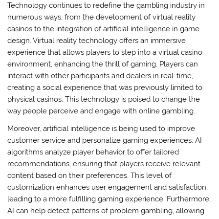
Technology continues to redefine the gambling industry in
numerous ways, from the development of virtual reality
casinos to the integration of artificial intelligence in game
design. Virtual reality technology offers an immersive
experience that allows players to step into a virtual casino
environment, enhancing the thrill of gaming. Players can
interact with other participants and dealers in real-time,
creating a social experience that was previously limited to
physical casinos. This technology is poised to change the
way people perceive and engage with online gambling.
Moreover, artificial intelligence is being used to improve
customer service and personalize gaming experiences. AI
algorithms analyze player behavior to offer tailored
recommendations, ensuring that players receive relevant
content based on their preferences. This level of
customization enhances user engagement and satisfaction,
leading to a more fulfilling gaming experience. Furthermore,
AI can help detect patterns of problem gambling, allowing