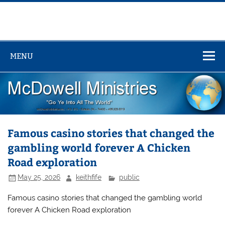
Skip
to
content
"Go ye into all the world"
MENU
Famous casino stories that changed the
gambling world forever A Chicken
Road exploration
May 25, 2026
keithfife
public
Famous casino stories that changed the gambling world
forever A Chicken Road exploration