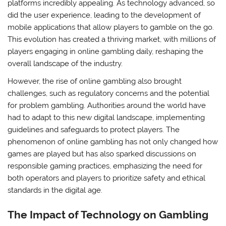
platforms incredibly appealing. As technology advanced, so
did the user experience, leading to the development of
mobile applications that allow players to gamble on the go.
This evolution has created a thriving market, with millions of
players engaging in online gambling daily, reshaping the
overall landscape of the industry.
However, the rise of online gambling also brought
challenges, such as regulatory concerns and the potential
for problem gambling. Authorities around the world have
had to adapt to this new digital landscape, implementing
guidelines and safeguards to protect players. The
phenomenon of online gambling has not only changed how
games are played but has also sparked discussions on
responsible gaming practices, emphasizing the need for
both operators and players to prioritize safety and ethical
standards in the digital age.
The Impact of Technology on Gambling