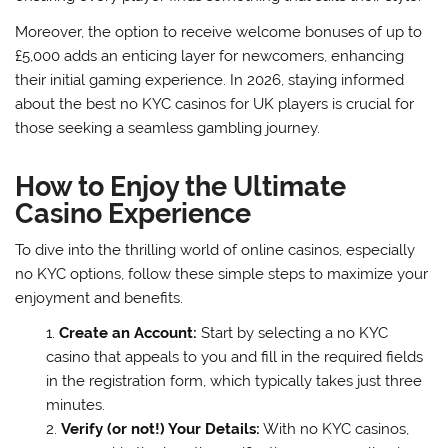
Moreover, the option to receive welcome bonuses of up to
£5,000 adds an enticing layer for newcomers, enhancing
their initial gaming experience. In 2026, staying informed
about the best no KYC casinos for UK players is crucial for
those seeking a seamless gambling journey.
How to Enjoy the Ultimate
Casino Experience
To dive into the thrilling world of online casinos, especially
no KYC options, follow these simple steps to maximize your
enjoyment and benefits.
Create an Account:
Start by selecting a no KYC
casino that appeals to you and fill in the required fields
in the registration form, which typically takes just three
minutes.
Verify (or not!) Your Details:
With no KYC casinos,