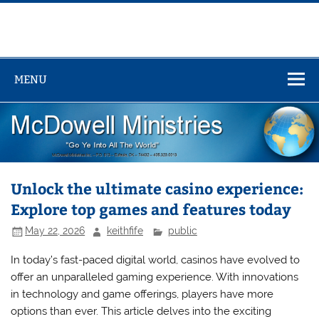
Skip
to
content
"Go ye into all the world"
MENU
Unlock the ultimate casino experience:
Explore top games and features today
May 22, 2026
keithfife
public
In today’s fast-paced digital world, casinos have evolved to
offer an unparalleled gaming experience. With innovations
in technology and game offerings, players have more
options than ever. This article delves into the exciting