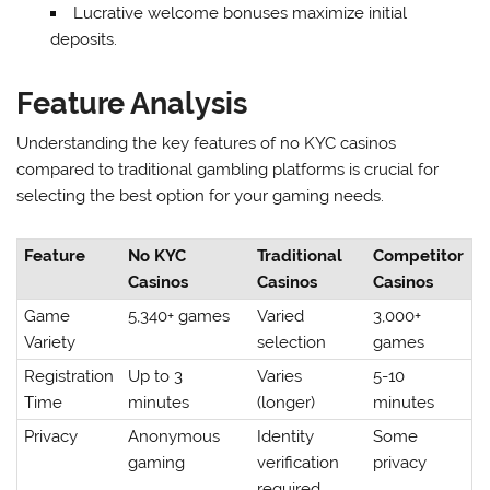
Lucrative welcome bonuses maximize initial
deposits.
Feature Analysis
Understanding the key features of no KYC casinos
compared to traditional gambling platforms is crucial for
selecting the best option for your gaming needs.
Feature
No KYC
Traditional
Competitor
Casinos
Casinos
Casinos
Game
5,340+ games
Varied
3,000+
Variety
selection
games
Registration
Up to 3
Varies
5-10
Time
minutes
(longer)
minutes
Privacy
Anonymous
Identity
Some
gaming
verification
privacy
required