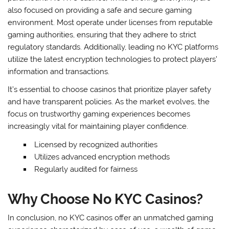
also focused on providing a safe and secure gaming
environment. Most operate under licenses from reputable
gaming authorities, ensuring that they adhere to strict
regulatory standards. Additionally, leading no KYC platforms
utilize the latest encryption technologies to protect players’
information and transactions.
It’s essential to choose casinos that prioritize player safety
and have transparent policies. As the market evolves, the
focus on trustworthy gaming experiences becomes
increasingly vital for maintaining player confidence.
Licensed by recognized authorities
Utilizes advanced encryption methods
Regularly audited for fairness
Why Choose No KYC Casinos?
In conclusion, no KYC casinos offer an unmatched gaming