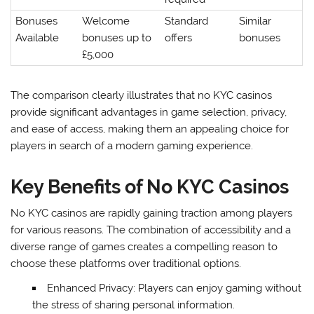
Bonuses
Welcome
Standard
Similar
Available
bonuses up to
offers
bonuses
£5,000
The comparison clearly illustrates that no KYC casinos
provide significant advantages in game selection, privacy,
and ease of access, making them an appealing choice for
players in search of a modern gaming experience.
Key Benefits of No KYC Casinos
No KYC casinos are rapidly gaining traction among players
for various reasons. The combination of accessibility and a
diverse range of games creates a compelling reason to
choose these platforms over traditional options.
Enhanced Privacy: Players can enjoy gaming without
the stress of sharing personal information.