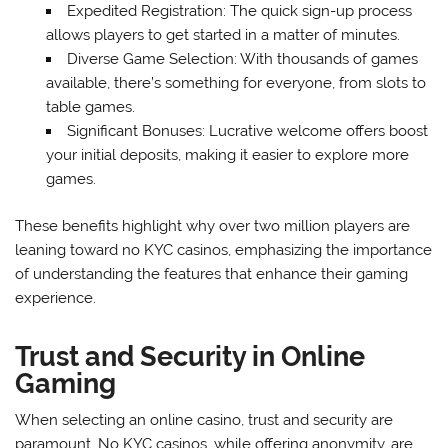
Expedited Registration: The quick sign-up process
allows players to get started in a matter of minutes.
Diverse Game Selection: With thousands of games
available, there’s something for everyone, from slots to
table games.
Significant Bonuses: Lucrative welcome offers boost
your initial deposits, making it easier to explore more
games.
These benefits highlight why over two million players are
leaning toward no KYC casinos, emphasizing the importance
of understanding the features that enhance their gaming
experience.
Trust and Security in Online
Gaming
When selecting an online casino, trust and security are
paramount. No KYC casinos, while offering anonymity, are