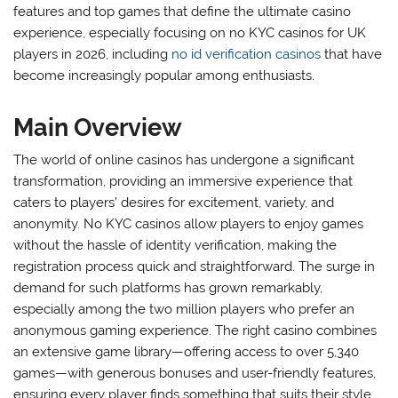
features and top games that define the ultimate casino
experience, especially focusing on no KYC casinos for UK
players in 2026, including
no id verification casinos
that have
become increasingly popular among enthusiasts.
Main Overview
The world of online casinos has undergone a significant
transformation, providing an immersive experience that
caters to players’ desires for excitement, variety, and
anonymity. No KYC casinos allow players to enjoy games
without the hassle of identity verification, making the
registration process quick and straightforward. The surge in
demand for such platforms has grown remarkably,
especially among the two million players who prefer an
anonymous gaming experience. The right casino combines
an extensive game library—offering access to over 5,340
games—with generous bonuses and user-friendly features,
ensuring every player finds something that suits their style.