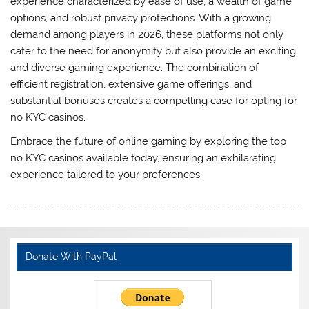
experience characterized by ease of use, a wealth of game
options, and robust privacy protections. With a growing
demand among players in 2026, these platforms not only
cater to the need for anonymity but also provide an exciting
and diverse gaming experience. The combination of
efficient registration, extensive game offerings, and
substantial bonuses creates a compelling case for opting for
no KYC casinos.
Embrace the future of online gaming by exploring the top
no KYC casinos available today, ensuring an exhilarating
experience tailored to your preferences.
Donate With PayPal