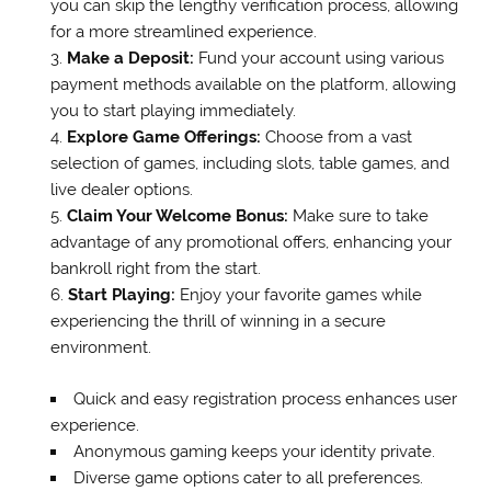
you can skip the lengthy verification process, allowing
for a more streamlined experience.
Make a Deposit:
Fund your account using various
payment methods available on the platform, allowing
you to start playing immediately.
Explore Game Offerings:
Choose from a vast
selection of games, including slots, table games, and
live dealer options.
Claim Your Welcome Bonus:
Make sure to take
advantage of any promotional offers, enhancing your
bankroll right from the start.
Start Playing:
Enjoy your favorite games while
experiencing the thrill of winning in a secure
environment.
Quick and easy registration process enhances user
experience.
Anonymous gaming keeps your identity private.
Diverse game options cater to all preferences.