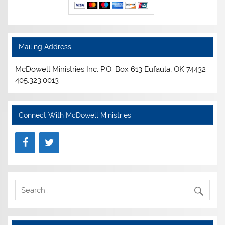
Mailing Address
McDowell Ministries Inc. P.O. Box 613 Eufaula, OK 74432
405.323.0013
Connect With McDowell Ministries