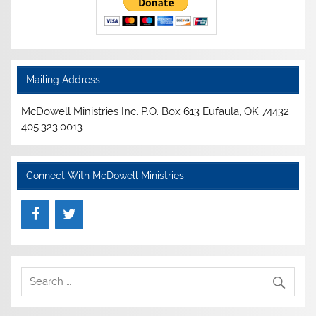
Mailing Address
McDowell Ministries Inc. P.O. Box 613 Eufaula, OK 74432
405.323.0013
Connect With McDowell Ministries