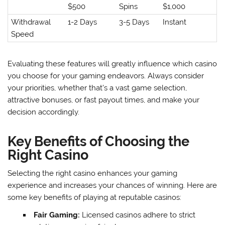
$500
Spins
$1,000
Withdrawal
1-2 Days
3-5 Days
Instant
Speed
Evaluating these features will greatly influence which casino
you choose for your gaming endeavors. Always consider
your priorities, whether that’s a vast game selection,
attractive bonuses, or fast payout times, and make your
decision accordingly.
Key Benefits of Choosing the
Right Casino
Selecting the right casino enhances your gaming
experience and increases your chances of winning. Here are
some key benefits of playing at reputable casinos:
Fair Gaming:
Licensed casinos adhere to strict