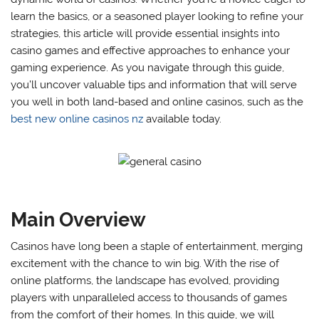
learn the basics, or a seasoned player looking to refine your
strategies, this article will provide essential insights into
casino games and effective approaches to enhance your
gaming experience. As you navigate through this guide,
you’ll uncover valuable tips and information that will serve
you well in both land-based and online casinos, such as the
best new online casinos nz
available today.
Main Overview
Casinos have long been a staple of entertainment, merging
excitement with the chance to win big. With the rise of
online platforms, the landscape has evolved, providing
players with unparalleled access to thousands of games
from the comfort of their homes. In this guide, we will