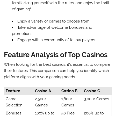
familiarizing yourself with the rules, and enjoy the thrill
of gaming!
Enjoy a variety of games to choose from
Take advantage of welcome bonuses and
promotions
Engage with a community of fellow players
Feature Analysis of Top Casinos
When looking for the best casinos, it’s essential to compare
their features. This comparison can help you identify which
platform aligns with your gaming needs.
Feature
Casino A
Casino B
Casino C
Game
2,500+
1,800+
3,000+ Games
Selection
Games
Games
Bonuses
100% up to
50 Free
200% up to