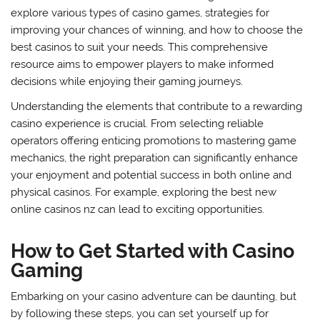
explore various types of casino games, strategies for
improving your chances of winning, and how to choose the
best casinos to suit your needs. This comprehensive
resource aims to empower players to make informed
decisions while enjoying their gaming journeys.
Understanding the elements that contribute to a rewarding
casino experience is crucial. From selecting reliable
operators offering enticing promotions to mastering game
mechanics, the right preparation can significantly enhance
your enjoyment and potential success in both online and
physical casinos. For example, exploring the best new
online casinos nz can lead to exciting opportunities.
How to Get Started with Casino
Gaming
Embarking on your casino adventure can be daunting, but
by following these steps, you can set yourself up for