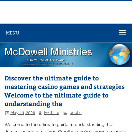
Skip
to
content
"Go ye into all the world"
MENU
Discover the ultimate guide to
mastering casino games and strategies
Welcome to the ultimate guide to
understanding the
May 16, 2026
keithfife
public
Welcome to the ultimate guide to understanding the
dynamic world of casinos. Whether you’re a novice eager to