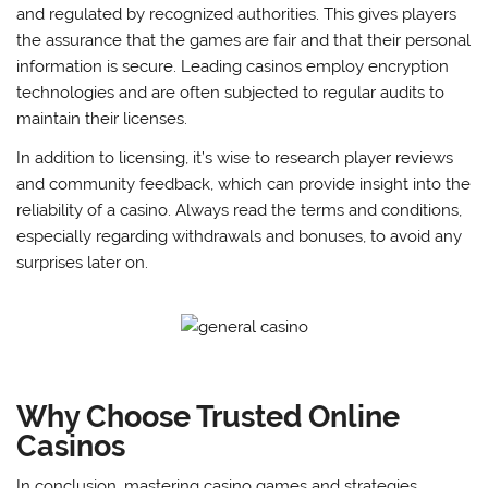
and regulated by recognized authorities. This gives players
the assurance that the games are fair and that their personal
information is secure. Leading casinos employ encryption
technologies and are often subjected to regular audits to
maintain their licenses.
In addition to licensing, it’s wise to research player reviews
and community feedback, which can provide insight into the
reliability of a casino. Always read the terms and conditions,
especially regarding withdrawals and bonuses, to avoid any
surprises later on.
Why Choose Trusted Online
Casinos
In conclusion, mastering casino games and strategies