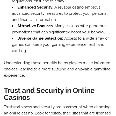
regulations, ensuring fair play.
Enhanced Security:
A reliable casino employs
advanced security measures to protect your personal
and financial information.
Attractive Bonuses:
Many casinos offer generous
promotions that can significantly boost your bankroll.
Diverse Game Selection:
Access to a wide array of
games can keep your gaming experience fresh and
exciting.
Understanding these benefits helps players make informed
choices, leading to a more fulfilling and enjoyable gambling
experience.
Trust and Security in Online
Casinos
Trustworthiness and security are paramount when choosing
an online casino. Look for established sites that are licensed