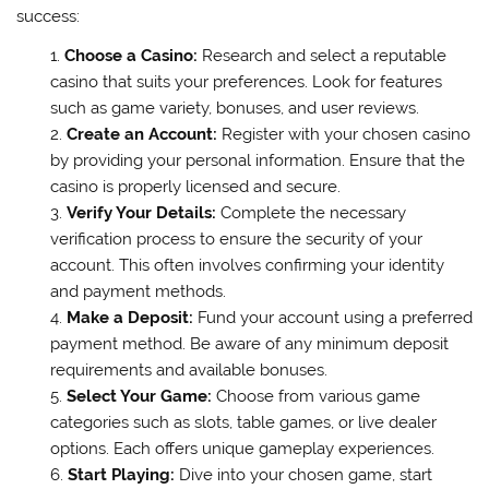
success:
Choose a Casino:
Research and select a reputable
casino that suits your preferences. Look for features
such as game variety, bonuses, and user reviews.
Create an Account:
Register with your chosen casino
by providing your personal information. Ensure that the
casino is properly licensed and secure.
Verify Your Details:
Complete the necessary
verification process to ensure the security of your
account. This often involves confirming your identity
and payment methods.
Make a Deposit:
Fund your account using a preferred
payment method. Be aware of any minimum deposit
requirements and available bonuses.
Select Your Game:
Choose from various game
categories such as slots, table games, or live dealer
options. Each offers unique gameplay experiences.
Start Playing:
Dive into your chosen game, start