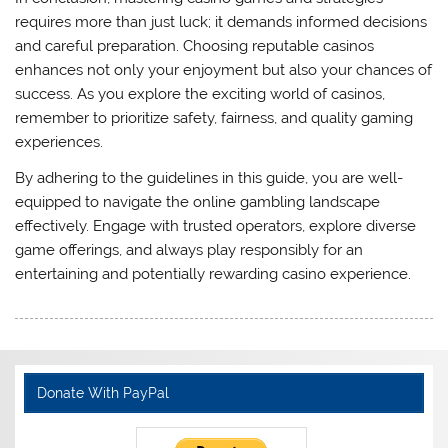
requires more than just luck; it demands informed decisions
and careful preparation. Choosing reputable casinos
enhances not only your enjoyment but also your chances of
success. As you explore the exciting world of casinos,
remember to prioritize safety, fairness, and quality gaming
experiences.
By adhering to the guidelines in this guide, you are well-
equipped to navigate the online gambling landscape
effectively. Engage with trusted operators, explore diverse
game offerings, and always play responsibly for an
entertaining and potentially rewarding casino experience.
Donate With PayPal