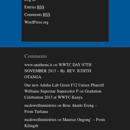
Entries
RSS
Comments
RSS
WordPress.org
Comments
www.anathemi.it
on
WWTC DAY 07TH
NOVEMBER 2013 – By. REV. JUDITH
OTANGA
Our new Adidas Lab Green F12 Unisex Pharrell
Williams Superstar Supercolor P
on
Gradution
Celebration 2013 at WWTC-Kenya
mcdowellministries
on
Rose Akudo Ereng –
From Turkana
mcdowellministries
on
Maurice Ongong’ – From
Kilingili