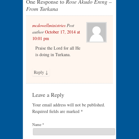
One Response to
Rose Akudo Ereng –
From Turkana
mcdowellministries
Post
author
October 17, 2014 at
10:01 pm
Praise the Lord for all He
is doing in Turkana.
Reply
↓
Leave a Reply
Your email address will not be published.
Required fields are marked
*
Name
*