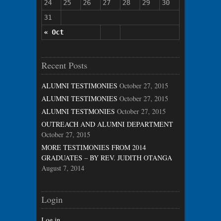
24
25
26
27
28
29
30
31
« Oct
Recent Posts
ALUMNI TESTIMONIES
October 27, 2015
ALUMNI TESTIMONIES
October 27, 2015
ALUMNI TESTMONIES
October 27, 2015
OUTREACH AND ALUMNI DEPARTMENT
October 27, 2015
MORE TESTIMONIES FROM 2014
GRADUATES – BY REV. JUDITH OTANGA
August 7, 2014
Login
Log in