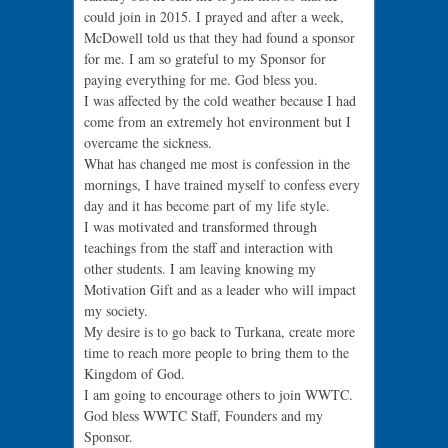
could join in 2015. I prayed and after a week,
McDowell told us that they had found a sponsor
for me. I am so grateful to my Sponsor for
paying everything for me. God bless you.
I was affected by the cold weather because I had
come from an extremely hot environment but I
overcame the sickness.
What has changed me most is confession in the
mornings, I have trained myself to confess every
day and it has become part of my life style.
I was motivated and transformed through
teachings from the staff and interaction with
other students. I am leaving knowing my
Motivation Gift and as a leader who will impact
my society.
My desire is to go back to Turkana, create more
time to reach more people to bring them to the
Kingdom of God.
I am going to encourage others to join WWTC.
God bless WWTC Staff, Founders and my
Sponsor.