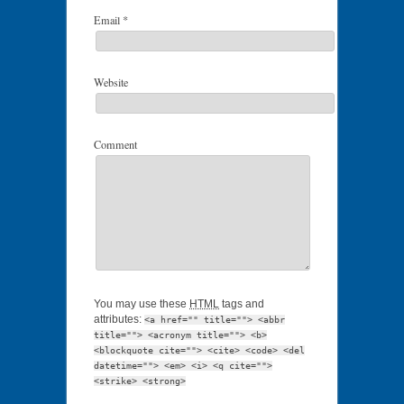
Email
*
Website
Comment
You may use these
HTML
tags and
attributes:
<a href="" title=""> <abbr
title=""> <acronym title=""> <b>
<blockquote cite=""> <cite> <code> <del
datetime=""> <em> <i> <q cite="">
<strike> <strong>