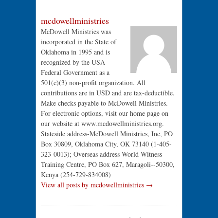
mcdowellministries
McDowell Ministries was
incorporated in the State of
Oklahoma in 1995 and is
recognized by the USA
Federal Government as a
501(c)(3) non-profit organization. All
contributions are in USD and are tax-deductible.
Make checks payable to McDowell Ministries.
For electronic options, visit our home page on
our website at www.mcdowellministries.org.
Stateside address-McDowell Ministries, Inc, PO
Box 30809, Oklahoma City, OK 73140 (1-405-
323-0013); Overseas address-World Witness
Training Centre, PO Box 627, Maragoli--50300,
Kenya (254-729-834008)
View all posts by mcdowellministries →