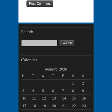
Search
Calendar
August 2026
M
T
W
T
F
S
S
1
2
3
4
5
6
7
8
9
10
11
12
13
14
15
16
17
18
19
20
21
22
23