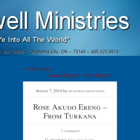
McDowell
Ministries
«
Victor Oyamo
Maurice Ongong’ – From Kilingili
»
"Go Ye Into All The World"
August 7, 2014
by
mcdowellministries
Rose Akudo Ereng –
From Turkana
1 comment
Categories:
Uncategorized