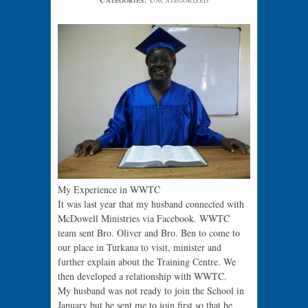
My Experience in WWTC
It was last year that my husband connected with
McDowell Ministries via Facebook. WWTC
team sent Bro. Oliver and Bro. Ben to come to
our place in Turkana to visit, minister and
further explain about the Training Centre. We
then developed a relationship with WWTC.
My husband was not ready to join the School in
January but he sent me to join first so that he